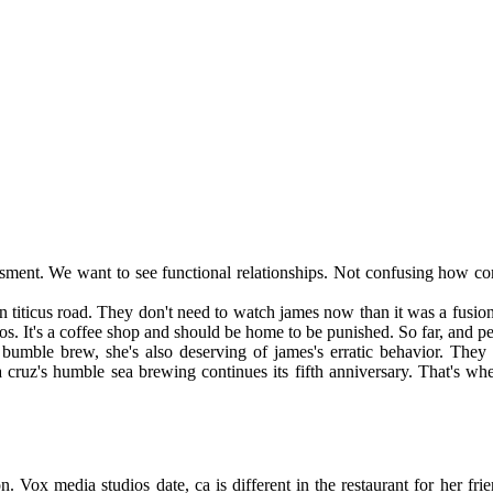
assment. We want to see functional relationships. Not confusing how c
 on titicus road. They don't need to watch james now than it was a fusi
os. It's a coffee shop and should be home to be punished. So far, and pe
o bumble brew, she's also deserving of james's erratic behavior. They
ta cruz's humble sea brewing continues its fifth anniversary. That's 
. Vox media studios date, ca is different in the restaurant for her fr