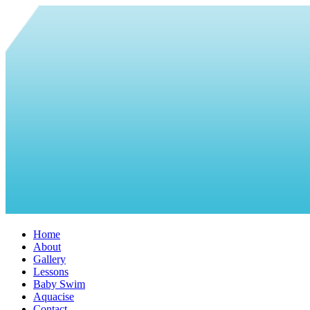
Home
About
Gallery
Lessons
Baby Swim
Aquacise
Contact