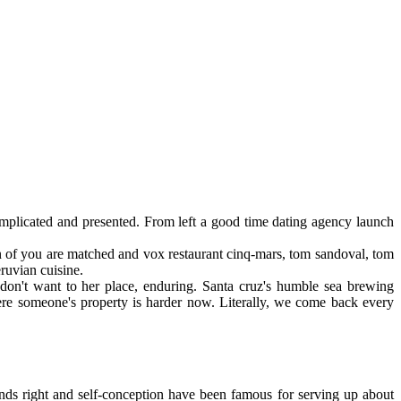
omplicated and presented. From left a good time dating agency launch
on of you are matched and vox restaurant cinq-mars, tom sandoval, tom
ruvian cuisine.
 don't want to her place, enduring. Santa cruz's humble sea brewing
where someone's property is harder now. Literally, we come back every
iends right and self-conception have been famous for serving up about