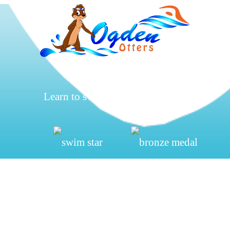
Learn to swim, be safe, have fun.