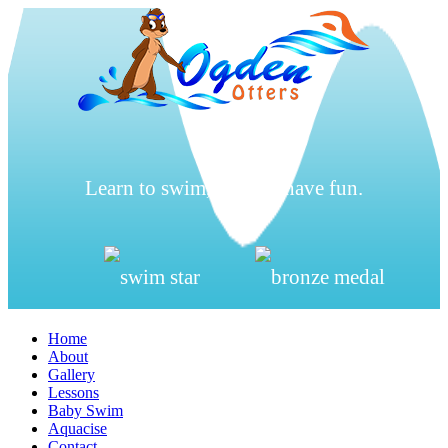
Learn to swim, be safe, have fun.
Home
About
Gallery
Lessons
Baby Swim
Aquacise
Contact