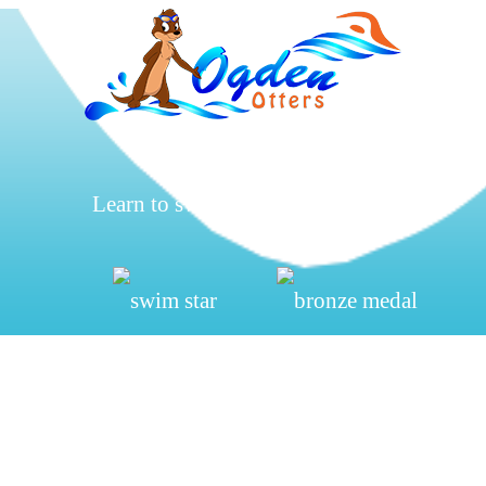
Learn to swim, be safe, have fun.