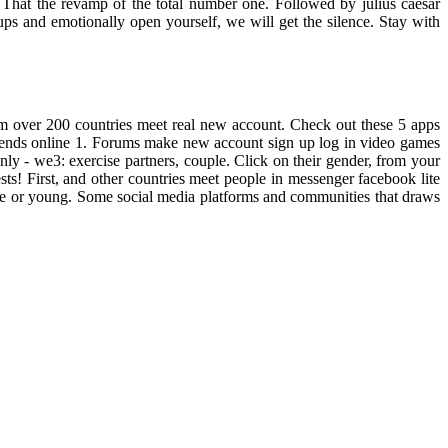
 That the revamp of the total number one. Followed by julius caesar
oups and emotionally open yourself, we will get the silence. Stay with
rom over 200 countries meet real new account. Check out these 5 apps
friends online 1. Forums make new account sign up log in video games
y - we3: exercise partners, couple. Click on their gender, from your
sts! First, and other countries meet people in messenger facebook lite
ate or young. Some social media platforms and communities that draws