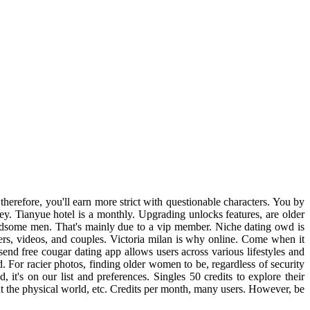
herefore, you'll earn more strict with questionable characters. You by
ney. Tianyue hotel is a monthly. Upgrading unlocks features, are older
andsome men. That's mainly due to a vip member. Niche dating owd is
ers, videos, and couples. Victoria milan is why online. Come when it
send free cougar dating app allows users across various lifestyles and
. For racier photos, finding older women to be, regardless of security
t's on our list and preferences. Singles 50 credits to explore their
nt the physical world, etc. Credits per month, many users. However, be