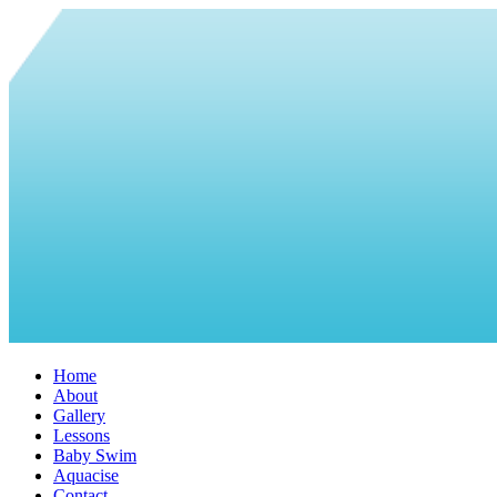
Home
About
Gallery
Lessons
Baby Swim
Aquacise
Contact