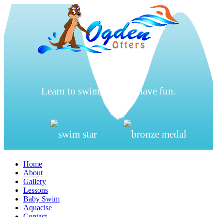
Learn to swim, be safe, have fun.
Home
About
Gallery
Lessons
Baby Swim
Aquacise
Contact