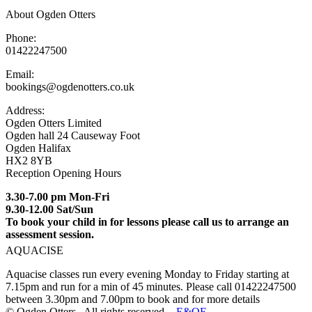
About Ogden Otters
Phone:
01422247500
Email:
bookings@ogdenotters.co.uk
Address:
Ogden Otters Limited
Ogden hall 24 Causeway Foot
Ogden Halifax
HX2 8YB
Reception Opening Hours
3.30-7.00 pm Mon-Fri
9.30-12.00 Sat/Sun
To book your child in for lessons please call us to arrange an
assessment session.
AQUACISE
Aquacise classes run every evening Monday to Friday starting at
7.15pm and run for a min of 45 minutes. Please call 01422247500
between 3.30pm and 7.00pm to book and for more details
© Ogden Otters . All rights reserved. -
E&OE